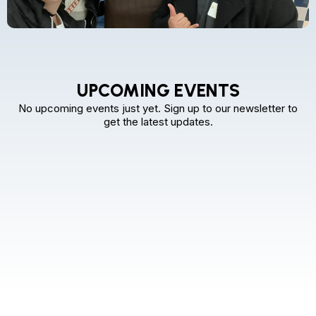
UPCOMING EVENTS
No upcoming events just yet. Sign up to our newsletter to
get the latest updates.