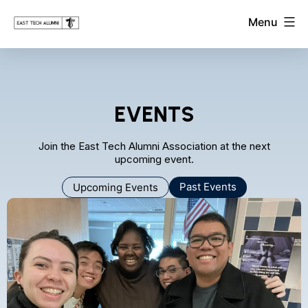
Skip
East
Menu
to
Tech
Alumni
content
Association
EVENTS
Join the East Tech Alumni Association at the next
upcoming event.
Past Events
Upcoming Events