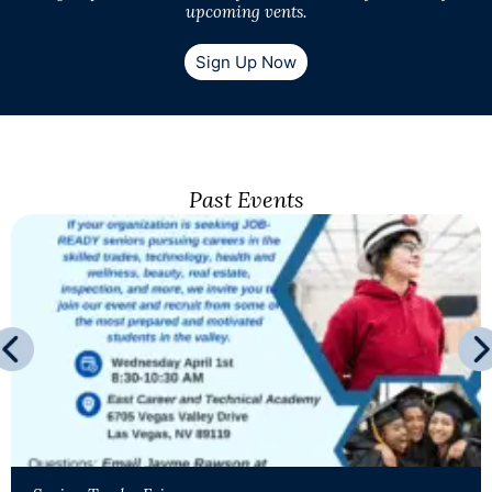
upcoming vents.
Sign Up Now
Past Events