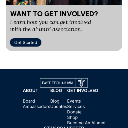
WANT TO GET INVOLVED?
Learn how you can get involved
with the alumni association.
Get Started
ABOUT
BLOG
GET INVOLVED
Board
Blog
Events
Ambassadors
Updates
Services
Donate
Shop
Become An Alumni