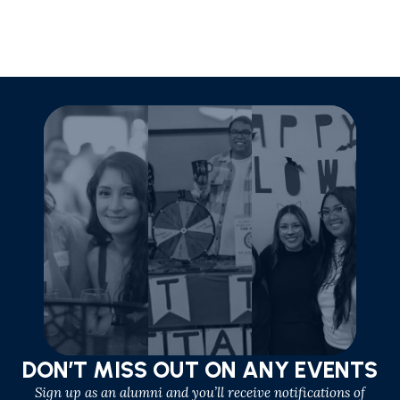
DON’T MISS OUT ON ANY EVENTS
Sign up as an alumni and you’ll receive notifications of