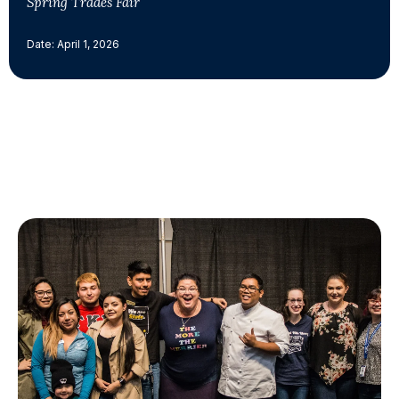
Spring Trades Fair
Date: April 1, 2026