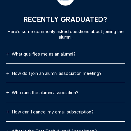
RECENTLY GRADUATED?
Here’s some commonly asked questions about joining the
alumni.
What qualifies me as an alumni?
How do I join an alumni association meeting?
Who runs the alumni association?
How can I cancel my email subscription?