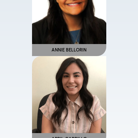
ANNIE BELLORIN