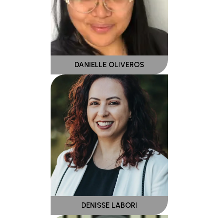
DANIELLE OLIVEROS
DENISSE LABORI