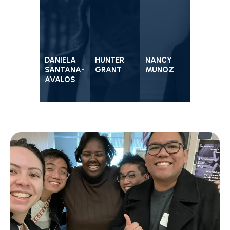
DANIELA
HUNTER
NANCY
SANTANA-
GRANT
MUNOZ
AVALOS