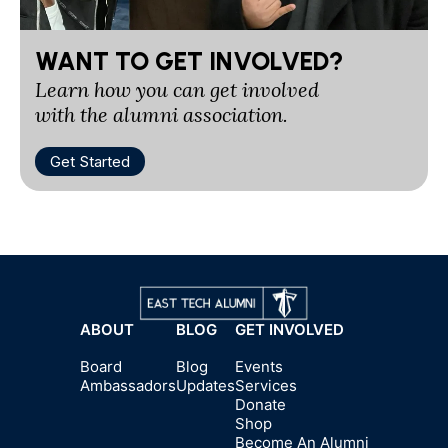
WANT TO GET INVOLVED?
Learn how you can get involved
with the alumni association.
Get Started
ABOUT
BLOG
GET INVOLVED
Board
Blog
Events
Ambassadors
Updates
Services
Donate
Shop
Become An Alumni