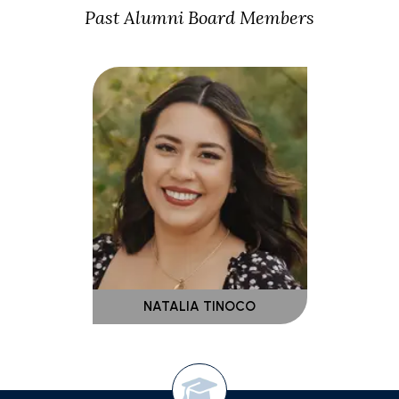
Past Alumni Board Members
NATALIA TINOCO