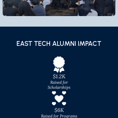
EAST TECH ALUMNI IMPACT
$1.2K
Raised for
Scholarships
$6K
Raised for Programs