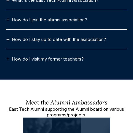
What is the East Tech Alumni Association?
How do I join the alumni association?
How do I stay up to date with the association?
How do I visit my former teachers?
Meet the Alumni Ambassadors
East Tech Alumni supporting the Alumni board on various
programs/projects.