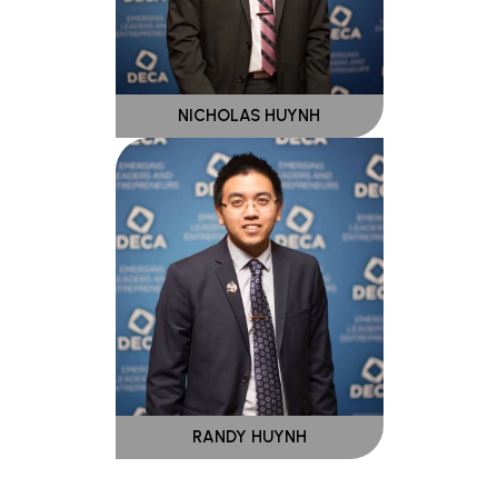
NICHOLAS HUYNH
RANDY HUYNH