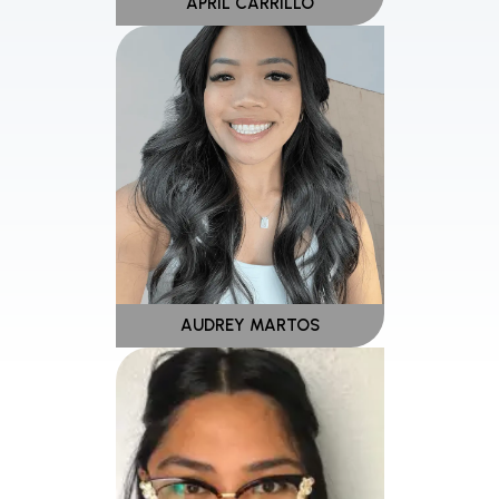
APRIL CARRILLO
AUDREY MARTOS