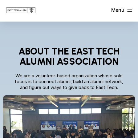
Skip
East
Menu
to
Tech
Alumni
content
Association
ABOUT THE EAST TECH
ALUMNI ASSOCIATION
We are a volunteer-based organization whose sole
focus is to connect alumni, build an alumni network,
and figure out ways to give back to East Tech.