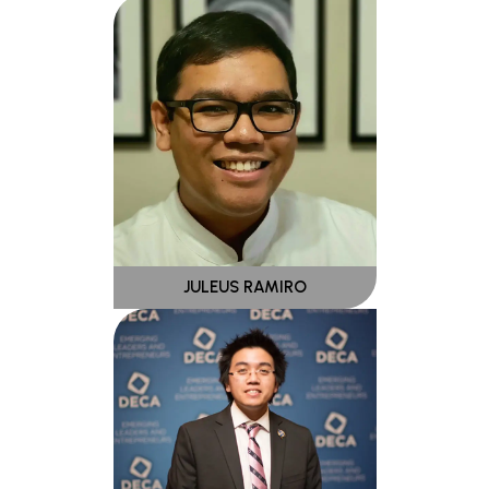
JULEUS RAMIRO