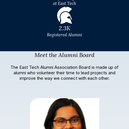
at East Tech
2.3K
Registered Alumni
Meet the Alumni Board
The East Tech Alumni Association Board is made up of
alumni who volunteer their time to lead projects and
improve the way we connect with each other.