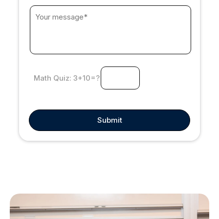
3+10=?