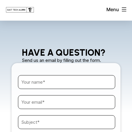
Skip
East
Menu
to
Tech
Alumni
content
Association
HAVE A QUESTION?
Send us an email by filling out the form.