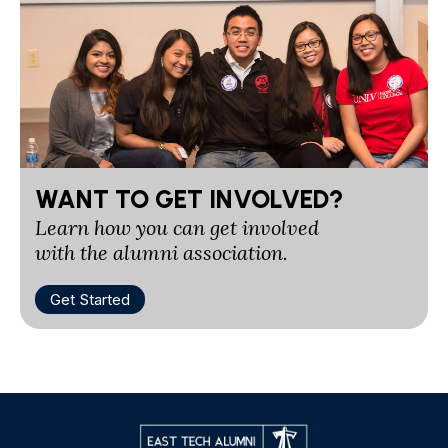
WANT TO GET INVOLVED?
Learn how you can get involved
with the alumni association.
Get Started