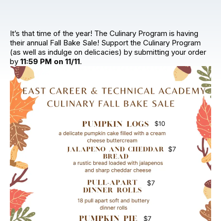
It’s that time of the year! The Culinary Program is having
their annual Fall Bake Sale! Support the Culinary Program
(as well as indulge on delicacies) by submitting your order
by
11:59 PM on 11/11
.