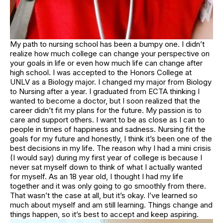
My path to nursing school has been a bumpy one. I didn’t
realize how much college can change your perspective on
your goals in life or even how much life can change after
high school. I was accepted to the Honors College at
UNLV as a Biology major. I changed my major from Biology
to Nursing after a year. I graduated from ECTA thinking I
wanted to become a doctor, but I soon realized that the
career didn’t fit my plans for the future. My passion is to
care and support others. I want to be as close as I can to
people in times of happiness and sadness. Nursing fit the
goals for my future and honestly, I think it’s been one of the
best decisions in my life. The reason why I had a mini crisis
(I would say) during my first year of college is because I
never sat myself down to think of what I actually wanted
for myself. As an 18 year old, I thought I had my life
together and it was only going to go smoothly from there.
That wasn’t the case at all, but it’s okay. I’ve learned so
much about myself and am still learning. Things change and
things happen, so it’s best to accept and keep aspiring.