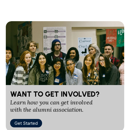
WANT TO GET INVOLVED?
Learn how you can get involved
with the alumni association.
Get Started