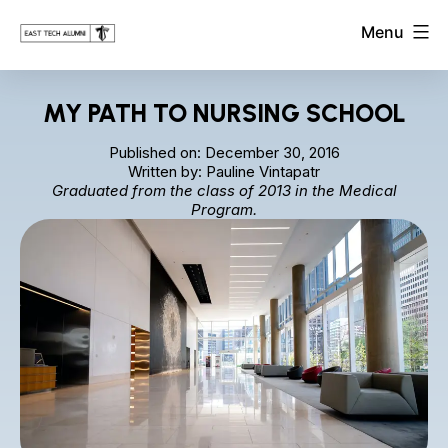
Skip
East
Menu
to
Tech
Alumni
content
Association
MY PATH TO NURSING SCHOOL
Published on: December 30, 2016
Written by: Pauline Vintapatr
Graduated from the class of 2013 in the Medical
Program.