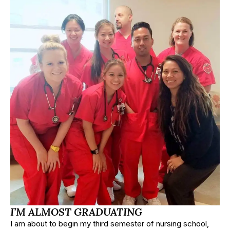
I’M ALMOST GRADUATING
I am about to begin my third semester of nursing school,