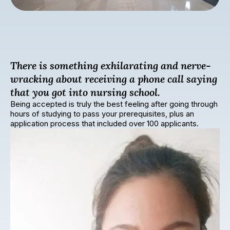
There is something exhilarating and nerve-
wracking about receiving a phone call saying
that you got into nursing school.
Being accepted is truly the best feeling after going through
hours of studying to pass your prerequisites, plus an
application process that included over 100 applicants.