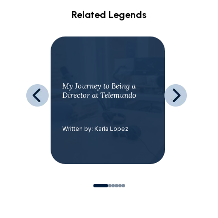
Related Legends
our
My Journey to Being a
Love Tha
Director at Telemundo
avar
Written by: Karla Lopez
Written by