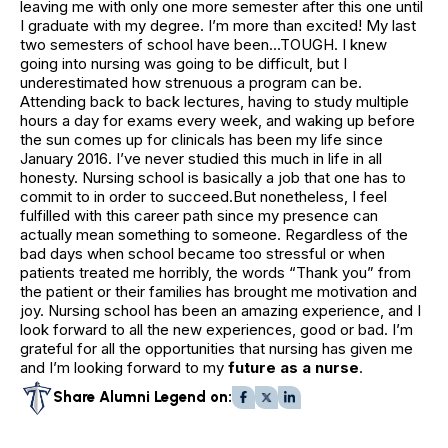
leaving me with only one more semester after this one until
I graduate with my degree. I’m more than excited! My last
two semesters of school have been…TOUGH. I knew
going into nursing was going to be difficult, but I
underestimated how strenuous a program can be.
Attending back to back lectures, having to study multiple
hours a day for exams every week, and waking up before
the sun comes up for clinicals has been my life since
January 2016. I’ve never studied this much in life in all
honesty. Nursing school is basically a job that one has to
commit to in order to succeed.But nonetheless, I feel
fulfilled with this career path since my presence can
actually mean something to someone. Regardless of the
bad days when school became too stressful or when
patients treated me horribly, the words “Thank you” from
the patient or their families has brought me motivation and
joy. Nursing school has been an amazing experience, and I
look forward to all the new experiences, good or bad. I’m
grateful for all the opportunities that nursing has given me
and I’m looking forward to my
future as a nurse
.
Share Alumni Legend on: